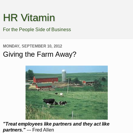
HR Vitamin
For the People Side of Business
MONDAY, SEPTEMBER 10, 2012
Giving the Farm Away?
"Treat employees like partners and they act like
partners."
--- Fred Allen