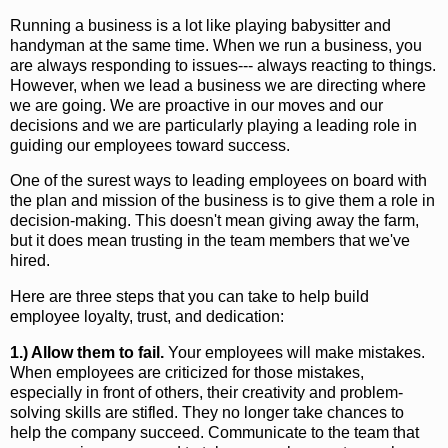
Running a business is a lot like playing babysitter and
handyman at the same time. When we run a business, you
are always responding to issues--- always reacting to things.
However, when we lead a business we are directing where
we are going. We are proactive in our moves and our
decisions and we are particularly playing a leading role in
guiding our employees toward success.
One of the surest ways to leading employees on board with
the plan and mission of the business is to give them a role in
decision-making. This doesn't mean giving away the farm,
but it does mean trusting in the team members that we've
hired.
Here are three steps that you can take to help build
employee loyalty, trust, and dedication:
1.) Allow them to fail.
Your employees will make mistakes.
When employees are criticized for those mistakes,
especially in front of others, their creativity and problem-
solving skills are stifled. They no longer take chances to
help the company succeed. Communicate to the team that