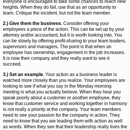
everyone is encouraged to take some chances to reach new
heights. When they do fail, use that as an opportunity to
learn. Critique the incident, but not the team member.
2.) Give them the business.
Consider offering your
employees a piece of the action. This can be set up by your
attorney and/or accountant, but it is worth looking into. You
can be slowly by offering profit-sharing to your team leaders,
supervisors and managers. The point is that when an
employee has ownership, engagement in the job increases.
It is now their company and they really want to see it
succeed.
3.) Set an example.
Your action as a business leader is
watched more closely than you realize. Your employees are
looking to see if what you say in the Monday morning
meeting is what you actually believe. When they hear you
speak poorly about a customer or another employee, they
know that customer service and working together in harmony
is not really a priority at the company. Your team members
need to see your passion for the company in action. They
need to know that you are leading them with action as well
as words. When they see that their leadership really lives the