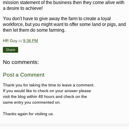
mission statement of the business then they come alive with
a desire to achieve!
You don't have to give away the farm to create a loyal
workforce, but you might want to offer some land or pigs, and
then let them do some farming.
HR Guy
at
9:36 PM
Share
No comments:
Post a Comment
Thank you for taking the time to leave a comment.
If you would like to check on your answer please
visit the blog within 48 hours and check on the
same entry you commented on.
Thanks again for visiting us.