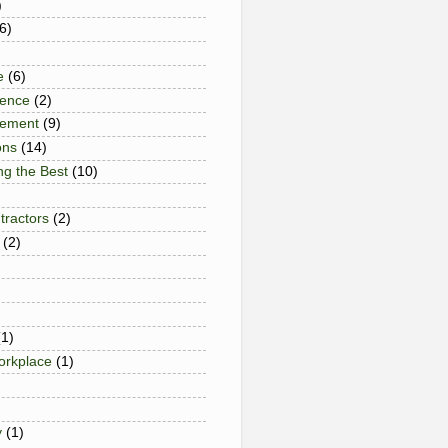
)
6)
e
(6)
gence
(2)
gement
(9)
ons
(14)
ng the Best
(10)
tractors
(2)
(2)
(1)
Workplace
(1)
y
(1)