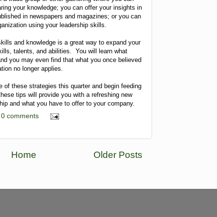
ring your knowledge; you can offer your insights in
published in newspapers and magazines; or you can
ganization using your leadership skills.
skills and knowledge is a great way to expand your
lls, talents, and abilities. You will learn what
and you may even find that what you once believed
tion no longer applies.
e of these strategies this quarter and begin feeding
these tips will provide you with a refreshing new
ship and what you have to offer to your company.
0 comments
Home
Older Posts