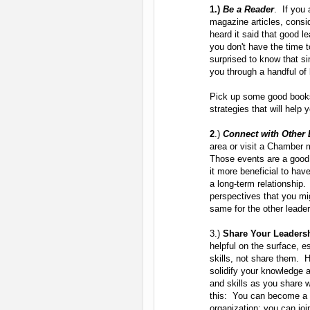
1.)
Be a Reader
. If you 
magazine articles, consi
heard it said that good l
you don't have the time 
surprised to know that s
you through a handful of
Pick up some good books
strategies that will help
2
.)
Connect with Other 
area or visit a Chamber 
Those events are a good p
it more beneficial to hav
a long-term relationship
perspectives that you m
same for the other leader
3.)
Share Your Leadersh
helpful on the surface, e
skills, not share them. 
solidify your knowledge 
and skills as you share 
this: You can become a m
organization; you can joi