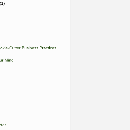
(1)
)
okie-Cutter Business Practices
.
ur Mind
eter