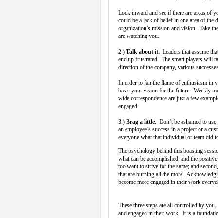
Look inward and see if there are areas of 
could be a lack of belief in one area of the 
organization’s mission and vision. Take th
are watching you.
2.)
Talk about it.
Leaders that assume that
end up frustrated. The smart players will ta
direction of the company, various successes
In order to fan the flame of enthusiasm in 
basis your vision for the future. Weekly 
wide correspondence are just a few example
engaged.
3.)
Brag a little.
Don’t be ashamed to use 
an employee’s success in a project or a cust
everyone what that individual or team did t
The psychology behind this boasting session
what can be accomplished, and the positive
too want to strive for the same; and secon
that are burning all the more. Acknowledgi
become more engaged in their work everyd
These three steps are all controlled by you
and engaged in their work. It is a foundati