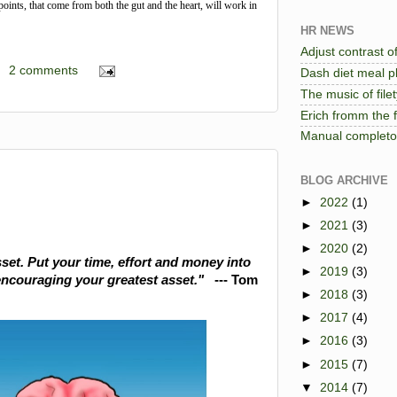
points, that come from both the gut and the heart, will work in
HR NEWS
Adjust contrast of
2 comments
Dash diet meal pl
The music of file
Erich fromm the 
Manual completo 
BLOG ARCHIVE
►
2022
(1)
►
2021
(3)
►
2020
(2)
set. Put your time, effort and money into
►
2019
(3)
encouraging your greatest asset."
--- Tom
►
2018
(3)
►
2017
(4)
►
2016
(3)
►
2015
(7)
▼
2014
(7)