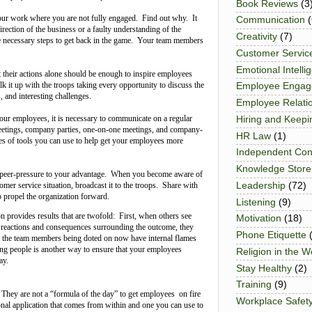
Book Reviews
(3
your work where you are not fully engaged. Find out why. It
Communication
(
direction of the business or a faulty understanding of the
Creativity
(7)
e necessary steps to get back in the game. Your team members
Customer Servic
Emotional Intelli
 their actions alone should be enough to inspire employees
lk it up with the troops taking every opportunity to discuss the
Employee Enga
, and interesting challenges.
Employee Relati
your employees, it is necessary to communicate on a regular
Hiring and Keepi
meetings, company parties, one-on-one meetings, and company-
HR Law
(1)
s of tools you can use to help get your employees more
Independent Con
Knowledge Store
peer-pressure to your advantage. When you become aware of
Leadership
(72)
omer service situation, broadcast it to the troops. Share with
o propel the organization forward.
Listening
(9)
 provides results that are twofold: First, when others see
Motivation
(18)
 reactions and consequences surrounding the outcome, they
Phone Etiquette
d, the team members being doted on now have internal flames
ng people is another way to ensure that your employees
Religion in the 
ay.
Stay Healthy
(2)
Training
(9)
. They are not a “formula of the day” to get employees on fire
Workplace Safet
onal application that comes from within and one you can use to