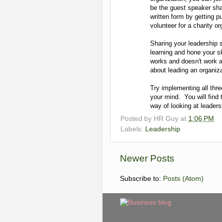
be the guest speaker sha
written form by getting 
volunteer for a charity or
Sharing your leadership 
learning and hone your ski
works and doesn't work 
about leading an organiza
Try implementing all thre
your mind. You will find 
way of looking at leader
Posted by
HR Guy
at
1:06 PM
Labels:
Leadership
Newer Posts
Subscribe to:
Posts (Atom)