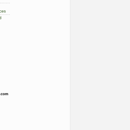
ces
d
.com