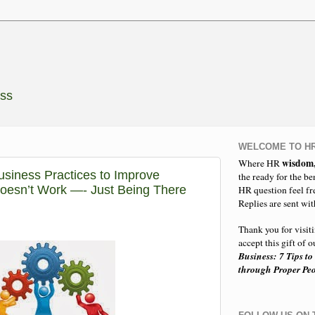
ess
WELCOME TO HR
wisdom
Where HR
usiness Practices to Improve
the ready for the be
esn’t Work —- Just Being There
HR question feel fr
Replies are sent wit
Thank you for visit
accept this gift of
Business: 7 Tips to
through Proper P