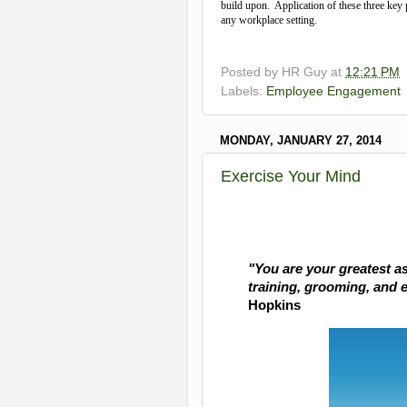
build upon. Application of these three key 
any workplace setting.
Posted by
HR Guy
at
12:21 PM
Labels:
Employee Engagement
MONDAY, JANUARY 27, 2014
Exercise Your Mind
"
You are your greatest as
training, grooming, and 
Hopkins