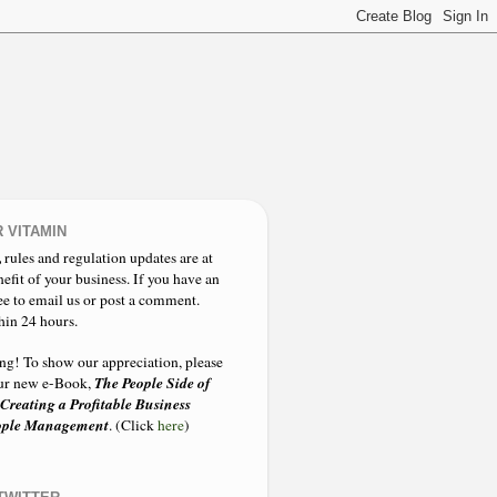
 VITAMIN
,
rules and regulation updates are at
nefit of your business. If you have an
ee to email us or post a comment.
hin 24 hours.
ing!
To show our appreciation, please
The People Side of
 our new e-Book,
 Creating a Profitable Business
eople Management
. (Click
here
)