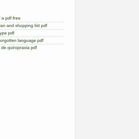
 a pdf free
an and shopping list pdf
type pdf
forgotten language pdf
de quiropraxia pdf