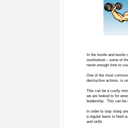
In the hustle and bustle 
overlooked--- some of th
never enough time to cov
One of the most commonly
destructive actions, is 
This can be a costly mist
we are looked to for ans
leadership. This can be di
In order to stay sharp an
a regular basis to feed 
and skills.