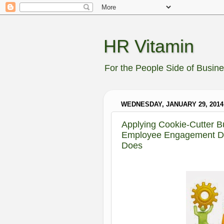
HR Vitamin
For the People Side of Busin
WEDNESDAY, JANUARY 29, 2014
Applying Cookie-Cutter B
Employee Engagement Do
Does