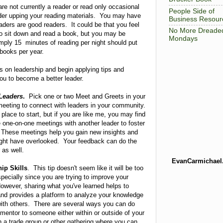
are not currently a reader or read only occasional
People Side of
der upping your reading materials. You may have
Business Resour
eaders are good readers. It could be that you feel
No More Dreade
to sit down and read a book, but you may be
Mondays
imply 15 minutes of reading per night should put
 books per year.
 on leadership and begin applying tips and
 you to become a better leader.
Leaders
.
Pick one or two Meet and Greets in your
meeting to connect with leaders in your community.
lace to start, but if you are like me, you may find
e one-on-one meetings with another leader to foster
. These meetings help you gain new insights and
ight have overlooked. Your feedback can do the
 as well.
EvanCarmichael
ip Skills
. This tip doesn't seem like it will be too
specially since you are trying to improve your
However, sharing what you've learned helps to
and provides a platform to analyze your knowledge
with others. There are several ways you can do
entor to someone either within or outside of your
n a trade group or other gathering where you can