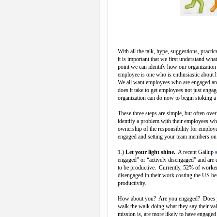
With all the talk, hype, suggestions, practi
it is important that we first understand wh
point we can identify how our organization
employee is one who is enthusiastic about h
We all want employees who are engaged and
does it take to get employees not just engag
organization can do now to begin stoking a
These three steps are simple, but often ove
identify a problem with their employees whe
ownership of the responsibility for employ
engaged and setting your team members on
1.)
Let your light shine.
A recent Gallup
engaged” or “actively disengaged” and are 
to be productive. Currently, 52% of worker
disengaged in their work costing the US bet
productivity.
How about you? Are you engaged? Does yo
walk the walk doing what they say their va
mission is, are more likely to have engaged