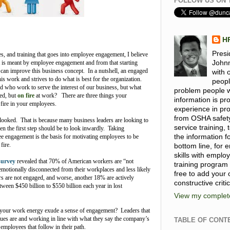
FOLLOW US ON 
H
Presi
ces, and training that goes into employee engagement, I believe
at is meant by employee engagement and from that starting
Johnn
 can improve this business concept. In a nutshell, an engaged
with 
is work and strives to do what is best for the organization.
peopl
 who work to serve the interest of our business, but what
problem people wi
ed, but
on fire
at work? There are three things your
information is p
 fire in your employees.
experience in pro
from OSHA safet
rlooked. That is because many business leaders are looking to
service training
n the first step should be to look inwardly. Taking
ee engagement is the basis for motivating employees to be
the information 
 fire.
bottom line, for
skills with emplo
survey
revealed that 70% of American workers are “not
training program
emotionally disconnected from their workplaces and less likely
free to add your
s are not engaged, and worse, another 18% are actively
constructive criti
ween $450 billion to $550 billion each year in lost
View my complete
ur work energy exude a sense of engagement? Leaders that
lues are and working in line with what they say the company’s
TABLE OF CONT
 employees that follow in their path.