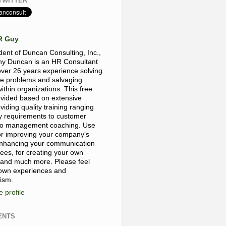
TWITTER
R Guy
dent of Duncan Consulting, Inc.,
y Duncan is an HR Consultant
over 26 years experience solving
e problems and salvaging
thin organizations. This free
rovided based on extensive
viding quality training ranging
y requirements to customer
, to management coaching. Use
for improving your company's
 enhancing your communication
yees, for creating your own
 and much more. Please feel
 own experiences and
cism.
 profile
ENTS