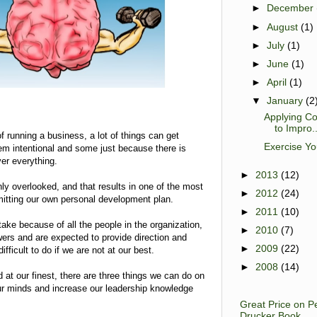
►
December
►
August
(1)
►
July
(1)
►
June
(1)
►
April
(1)
▼
January
(2
Applying Co
to Impro..
of running a business, a lot of things can get
Exercise Yo
em intentional and some just because there is
er everything.
►
2013
(12)
 overlooked, and that results in one of the most
►
2012
(24)
omitting our own personal development plan.
►
2011
(10)
ake because of all the people in the organization,
►
2010
(7)
wers and are expected to provide direction and
►
2009
(22)
fficult to do if we are not at our best.
►
2008
(14)
d at our finest, there are three things we can do on
our minds and increase our leadership knowledge
Great Price on P
Drucker Book