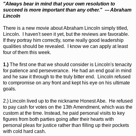
"Always bear in mind that your own resolution to
succeed is more important than any other." --- Abraham
Lincoln
There is a new movie about Abraham Lincoln simply titled,
Lincoln. I haven't seen it yet, but the reviews are favorable.
If they portray him correctly, some really good leadership
qualities should be revealed. I know we can apply at least
four of them this week.
1.)
The first one that we should consider is Lincoln's tenacity
for patience and perseverance. He had an end goal in mind
and he saw it through to the truly bitter end. Lincoln refused
to compromise on any front and kept his eye on his ultimate
goals.
2.) Lincoln lived up to the nickname Honest Abe. He refused
to pay cash for votes on the 13th Amendment, which was the
custom at the time. Instead, he paid personal visits to key
figures from both parties going after their hearts with
personal pleas for justice rather than filling up their pockets
with cold hard cash.