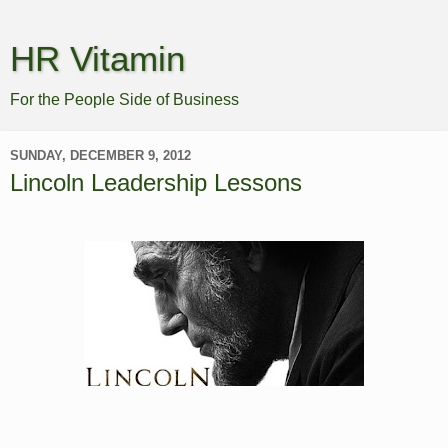
HR Vitamin
For the People Side of Business
SUNDAY, DECEMBER 9, 2012
Lincoln Leadership Lessons