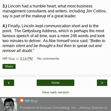
3.)
Lincoln had a humble heart, what most business
management consultants and writers, including Jim Collins,
say is part of the makeup of a great leader.
4.)
Finally, Lincoln kept communication short and to the
point. The Gettysburg Address, which is perhaps the most
famous speech of all time, was a mere 246 words and took
two minutes to deliver. As Abe himself once said: “
Better to
remain silent and be thought a fool then to speak out and
remove all doubt.”
HR Guy
at
3:14 PM
No comments:
Share
‹
›
Home
View web version
HR Guy
President of Duncan Consulting, Inc., Johnny Duncan is