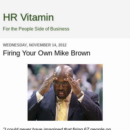
HR Vitamin
For the People Side of Business
WEDNESDAY, NOVEMBER 14, 2012
Firing Your Own Mike Brown
"I could never have imagined that firing 67 people on