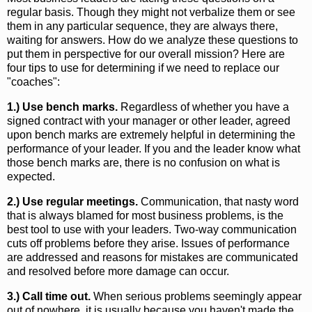
regular basis. Though they might not verbalize them or see
them in any particular sequence, they are always there,
waiting for answers. How do we analyze these questions to
put them in perspective for our overall mission? Here are
four tips to use for determining if we need to replace our
"coaches":
1.) Use bench marks.
Regardless of whether you have a
signed contract with your manager or other leader, agreed
upon bench marks are extremely helpful in determining the
performance of your leader. If you and the leader know what
those bench marks are, there is no confusion on what is
expected.
2.) Use regular meetings.
Communication, that nasty word
that is always blamed for most business problems, is the
best tool to use with your leaders. Two-way communication
cuts off problems before they arise. Issues of performance
are addressed and reasons for mistakes are communicated
and resolved before more damage can occur.
3.) Call time out.
When serious problems seemingly appear
out of nowhere, it is usually because you haven't made the