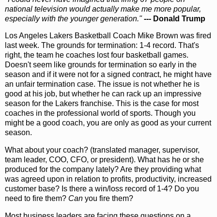
national television would actually make me more popular,
especially with the younger generation."
--- Donald Trump
Los Angeles Lakers Basketball Coach Mike Brown was fired
last week. The grounds for termination: 1-4 record. That's
right, the team he coaches lost four basketball games.
Doesn't seem like grounds for termination so early in the
season and if it were not for a signed contract, he might have
an unfair termination case. The issue is not whether he is
good at his job, but whether he can rack up an impressive
season for the Lakers franchise. This is the case for most
coaches in the professional world of sports. Though you
might be a good coach, you are only as good as your current
season.
What about your coach? (translated manager, supervisor,
team leader, COO, CFO, or president). What has he or she
produced for the company lately? Are they providing what
was agreed upon in relation to profits, productivity, increased
customer base? Is there a win/loss record of 1-4? Do you
need to fire them?
Can
you fire them?
Most business leaders are facing these questions on a