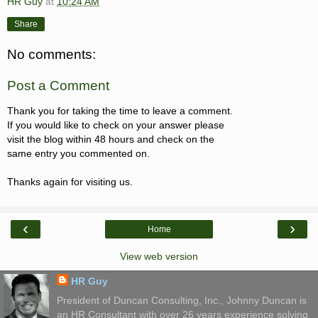
HR Guy
at
10:24 AM
Share
No comments:
Post a Comment
Thank you for taking the time to leave a comment.
If you would like to check on your answer please
visit the blog within 48 hours and check on the
same entry you commented on.
Thanks again for visiting us.
‹
›
Home
View web version
HR Guy
President of Duncan Consulting, Inc., Johnny Duncan is
an HR Consultant with over 26 years experience solving