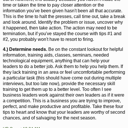
time or taken the time to pay closer attention or the
information you've been given hasn't been all that accurate.
This is the time to halt the presses, call time out, take a break
and look around. Identify the problem or issue, uncover why
it happened, then take action. The action may need to be
termination, but if you've stayed the course with tips #1 and
#2, you probably won't have to resort to firing.
4.) Determine needs.
Be on the constant lookout for helpful
information, training aids, classes, seminars, needed
technological equipment, anything that can help your
leaders to do a better job. Ask them to help you help them. If
they lack training in an area or feel uncomfortable performing
a particular task (this should have come out during multiple
interviews, but too late now), provide the necessary skill
training to get them up to a better level. Too often I see
business leaders work against their own leaders as if it were
a competition. This is a business you are trying to improve,
perfect, and make productive and profitable. Take these four
tips to heart and know that your leaders are worthy of second
chances, and of salvaging for the next season.