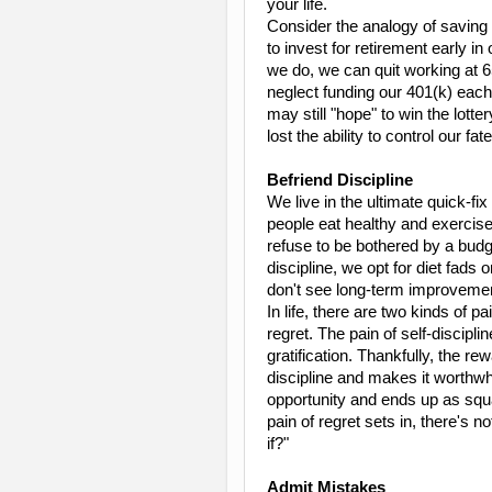
your life.
Consider the analogy of saving 
to invest for retirement early in
we do, we can quit working at 6
neglect funding our 401(k) eac
may still "hope" to win the lotte
lost the ability to control our fate
Befriend Discipline
We live in the ultimate quick-fi
people eat healthy and exercise
refuse to be bothered by a budg
discipline, we opt for diet fads
don't see long-term improvement
In life, there are two kinds of pa
regret. The pain of self-discipl
gratification. Thankfully, the r
discipline and makes it worthwh
opportunity and ends up as squan
pain of regret sets in, there's 
if?"
Admit Mistakes