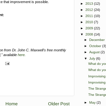
ce that improvement is possible.
►
2013
(12)
►
2012
(24)
nt:
►
2011
(10)
►
2010
(7)
►
2009
(22)
▼
2008
(14)
►
December
►
October
(3
ion from Dr. John C. Maxwell's free monthly
►
August
(2)
," available
here.
▼
July
(6)
What do you
What do you
Improvisin
Improvisin
The Strange
The Strange
►
May
(2)
Home
Older Post