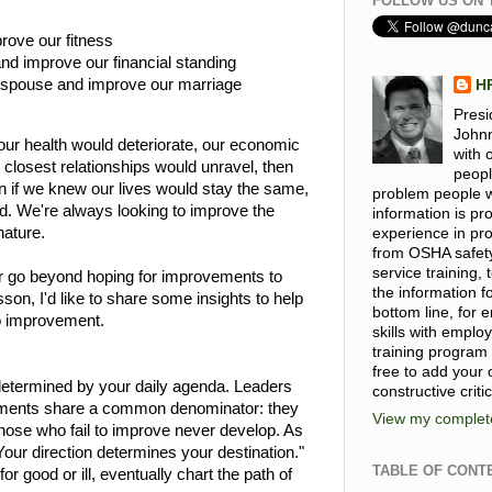
FOLLOW US ON 
rove our fitness
d improve our financial standing
r spouse and improve our marriage
H
Presi
Johnn
our health would deteriorate, our economic
with 
 closest relationships would unravel, then
peopl
n if we knew our lives would stay the same,
problem people wi
ed. We're always looking to improve the
information is p
nature.
experience in pro
from OSHA safet
service training
r go beyond hoping for improvements to
the information 
sson, I'd like to share some insights to help
bottom line, for
o improvement.
skills with emplo
training program
free to add your
determined by your daily agenda. Leaders
constructive criti
ments share a common denominator: they
View my complete
 those who fail to improve never develop. As
our direction determines your destination."
TABLE OF CONT
 good or ill, eventually chart the path of