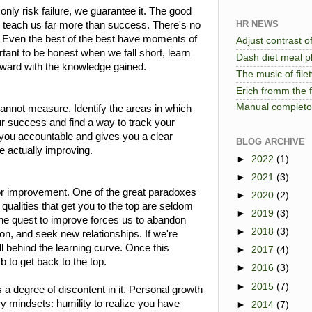
nly risk failure, we guarantee it. The good
HR NEWS
y teach us far more than success. There's no
. Even the best of the best have moments of
Adjust contrast of
tant to be honest when we fall short, learn
Dash diet meal pl
ward with the knowledge gained.
The music of file
Erich fromm the 
Manual completo 
nnot measure. Identify the areas in which
r success and find a way to track your
you accountable and gives you a clear
BLOG ARCHIVE
re actually improving.
►
2022
(1)
►
2021
(3)
for improvement. One of the great paradoxes
►
2020
(2)
 qualities that get you to the top are seldom
►
2019
(3)
The quest to improve forces us to abandon
►
2018
(3)
n, and seek new relationships. If we're
all behind the learning curve. Once this
►
2017
(4)
mb to get back to the top.
►
2016
(3)
►
2015
(7)
a degree of discontent in it. Personal growth
ry mindsets: humility to realize you have
►
2014
(7)