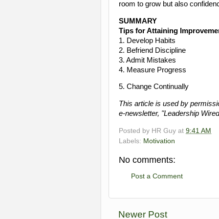
room to grow but also confiden
SUMMARY
Tips for Attaining Improveme
1. Develop Habits
2. Befriend Discipline
3. Admit Mistakes
4. Measure Progress
5. Change Continually
This article is used by permiss
e-newsletter, "Leadership Wired
Posted by
HR Guy
at
9:41 AM
Labels:
Motivation
No comments:
Post a Comment
Newer Post