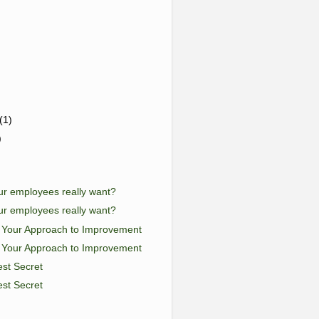
(1)
)
r employees really want?
r employees really want?
g Your Approach to Improvement
g Your Approach to Improvement
st Secret
st Secret