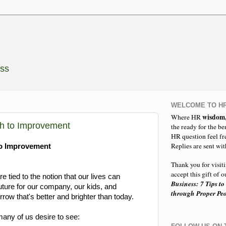
ess
WELCOME TO HR
wisdom
Where HR
ch to Improvement
the ready for the be
HR question feel fr
Replies are sent wit
to Improvement
Thank you for visit
accept this gift of
 tied to the notion that our lives can
Business: 7 Tips to
uture for our company, our kids, and
through Proper P
ow that's better and brighter than today.
any of us desire to see: