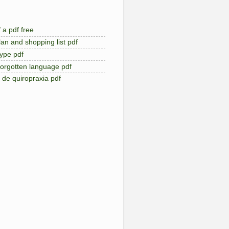
 a pdf free
an and shopping list pdf
type pdf
forgotten language pdf
de quiropraxia pdf