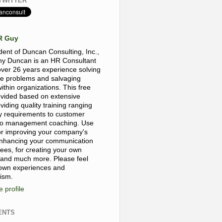
TWITTER
R Guy
dent of Duncan Consulting, Inc.,
y Duncan is an HR Consultant
over 26 years experience solving
e problems and salvaging
thin organizations. This free
rovided based on extensive
viding quality training ranging
y requirements to customer
, to management coaching. Use
for improving your company's
 enhancing your communication
yees, for creating your own
 and much more. Please feel
 own experiences and
cism.
 profile
ENTS