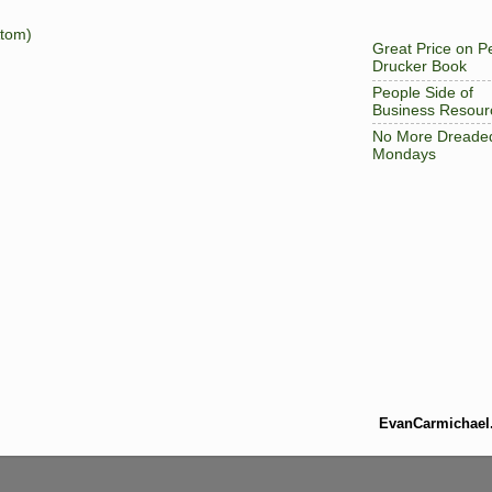
tom)
Great Price on P
Drucker Book
People Side of
Business Resour
No More Dreade
Mondays
EvanCarmichael