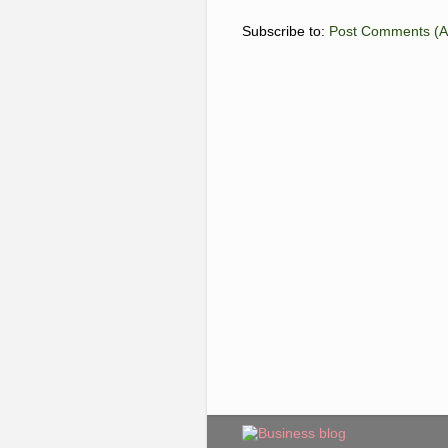
Subscribe to:
Post Comments (A