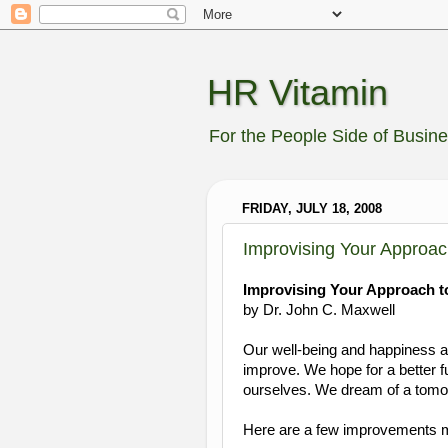
HR Vitamin
For the People Side of Busin
FRIDAY, JULY 18, 2008
Improvising Your Approa
Improvising Your Approach 
by Dr. John C. Maxwell
Our well-being and happiness are
improve. We hope for a better f
ourselves. We dream of a tomorr
Here are a few improvements m