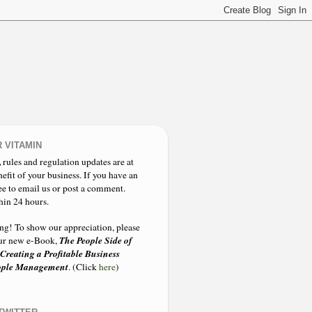
 VITAMIN
,
rules and regulation updates are at
nefit of your business. If you have an
ee to email us or post a comment.
hin 24 hours.
ing!
To show our appreciation, please
The People Side of
 our new e-Book,
 Creating a Profitable Business
eople Management
. (Click
here
)