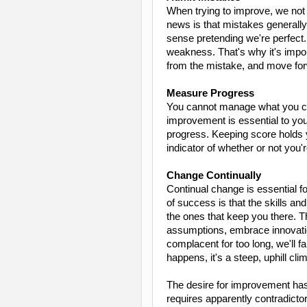
When trying to improve, we not o
news is that mistakes generall
sense pretending we're perfect
weakness. That's why it's impor
from the mistake, and move for
Measure Progress
You cannot manage what you ca
improvement is essential to you
progress. Keeping score holds 
indicator of whether or not you'
Change Continually
Continual change is essential 
of success is that the skills and
the ones that keep you there. 
assumptions, embrace innovatio
complacent for too long, we'll f
happens, it's a steep, uphill cli
The desire for improvement has 
requires apparently contradicto