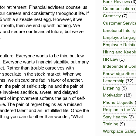
Book Reviews
(3
for retirement. Financial advisers counsel us
Communication
(
 our careers and consistently throughout life. If
Creativity
(7)
5 with a sizeable nest egg. However, if we
Customer Servic
h month, then we end up with nothing. We
Emotional Intelli
ry and secure our financial future, but we've
.
Employee Enga
Employee Relati
Hiring and Keepi
x culture. Everyone wants to be thin, but few
HR Law
(1)
. Everyone wants financial stability, but many
Independent Con
et. Rather than trouble ourselves with
Knowledge Store
 or speculate in the stock market. When we
s, we discard one fad in favor of another.
Leadership
(72)
in: the pain of self-discipline and the pain of
Listening
(9)
ine involves sacrifice, sweat, and delayed
Motivation
(18)
eward of improvement softens the pain of self-
Phone Etiquette
ile. The pain of regret begins as a missed
Religion in the 
dered talent and an unfulfilled life. Once the
nothing you can do other than wonder, "What
Stay Healthy
(2)
Training
(9)
Workplace Safet