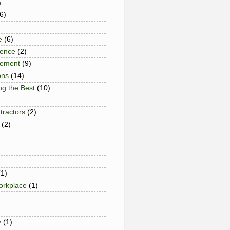
)
6)
e
(6)
gence
(2)
gement
(9)
ons
(14)
ng the Best
(10)
tractors
(2)
(2)
(1)
Workplace
(1)
y
(1)