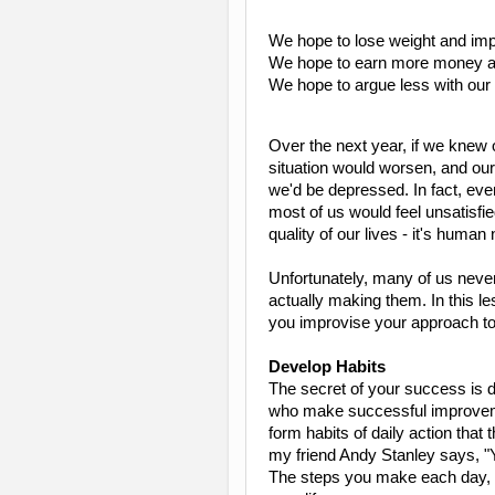
We hope to lose weight and imp
We hope to earn more money an
We hope to argue less with ou
Over the next year, if we knew 
situation would worsen, and our
we'd be depressed. In fact, eve
most of us would feel unsatisfi
quality of our lives - it's human 
Unfortunately, many of us neve
actually making them. In this le
you improvise your approach t
Develop Habits
The secret of your success is 
who make successful improve
form habits of daily action that
my friend Andy Stanley says, "Y
The steps you make each day, for